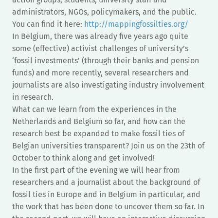
administrators, NGOs, policymakers, and the public.
You can find it here:
http://mappingfossilties.org/
In Belgium, there was already five years ago quite
some (effective) activist challenges of university’s
‘fossil investments’ (through their banks and pension
funds) and more recently, several researchers and
journalists are also investigating industry involvement
in research.
What can we learn from the experiences in the
Netherlands and Belgium so far, and how can the
research best be expanded to make fossil ties of
Belgian universities transparent? Join us on the 23th of
October to think along and get involved!
In the first part of the evening we will hear from
researchers and a journalist about the background of
fossil ties in Europe and in Belgium in particular, and
the work that has been done to uncover them so far. In