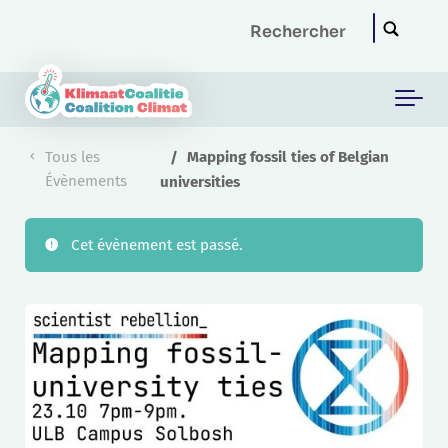
Skip to main content
Tous les
Mapping fossil ties of Belgian
Évènements
universities
Cet évènement est passé.