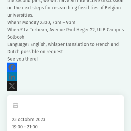
the second part, we will have an interactive discussion
on the next steps for researching fossil ties of Belgian
universities.
When? Monday 23.10, 7pm – 9pm
Where? La Turbean, Avenue Paul Heger 22, ULB Campus
Solbosh
Language? English, whisper translation to French and
Dutch possible on request
See you there!
Facebook
LinkedIn
X
23 octobre 2023
19:00 - 21:00