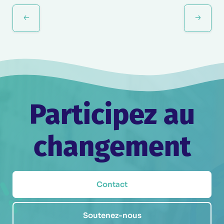
Évènement
Participez au
changement
Contact
Soutenez-nous