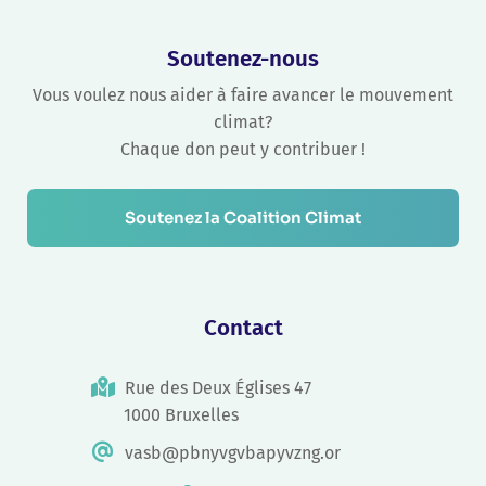
Soutenez-nous
Vous voulez nous aider à faire avancer le mouvement
climat?
Chaque don peut y contribuer !
Soutenez la Coalition Climat
Contact
Rue des Deux Églises 47
1000 Bruxelles
vasb@pbnyvgvbapyvzng.or