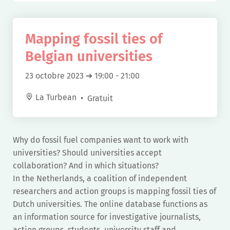
Mapping fossil ties of
Belgian universities
23 octobre 2023 ➜ 19:00
-
21:00
La Turbean
Gratuit
Why do fossil fuel companies want to work with
universities? Should universities accept
collaboration? And in which situations?
In the Netherlands, a coalition of independent
researchers and action groups is mapping fossil ties of
Dutch universities. The online database functions as
an information source for investigative journalists,
action groups, students, university staff and