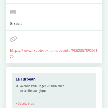
Gratuit
https://www.facebook.com/events/9862857892571
79
La Turbean
Avenue Paul Heger 22, Bruxelles
Bruxelles
,
Belgique
+ Google Map