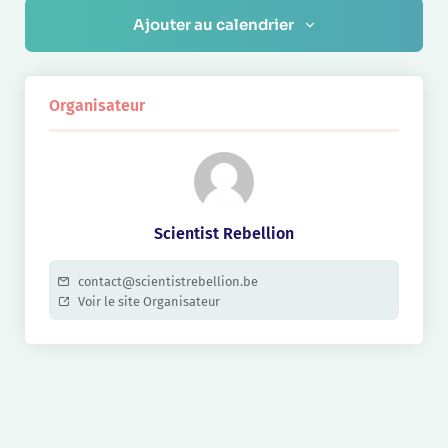
Ajouter au calendrier
Organisateur
Scientist Rebellion
contact@scientistrebellion.be
Voir le site Organisateur
Navigation