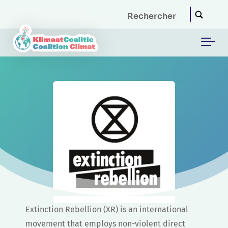
Skip to main content
Extinction Rebellion (XR) is an international
movement that employs non-violent direct