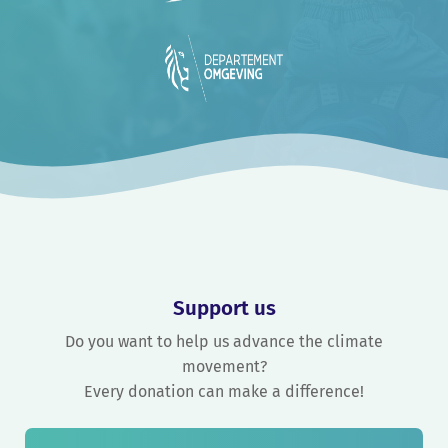
Support us
Do you want to help us advance the climate
movement?
Every donation can make a difference!