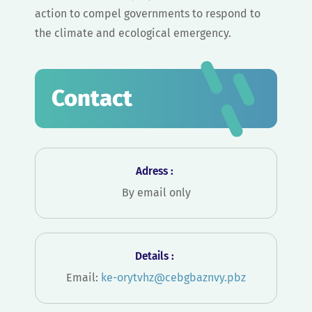
action to compel governments to respond to
the climate and ecological emergency.
Contact
Adress :
By email only
Details :
Email:
ke-orytvhz@cebgbaznvy.pbz