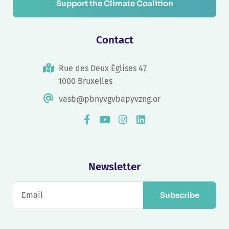
Support the Climate Coalition
Contact
Rue des Deux Églises 47
1000 Bruxelles
vasb@pbnyvgvbapyvzng.or
Newsletter
Subscribe