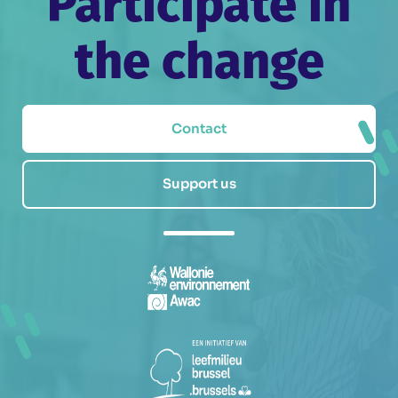
Participate in
the change
Contact
Support us