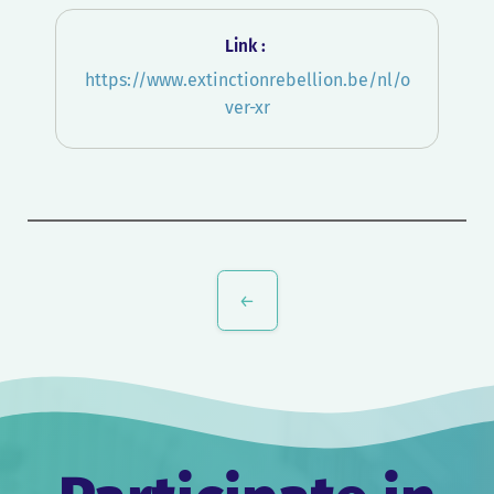
Link :
https://www.extinctionrebellion.be/nl/o
ver-xr
Post
navigation