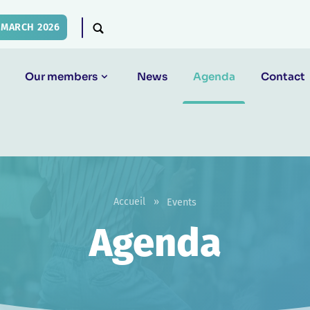
 MARCH 2026
Our members
News
Agenda
Contact
Accueil
»
Events
Agenda