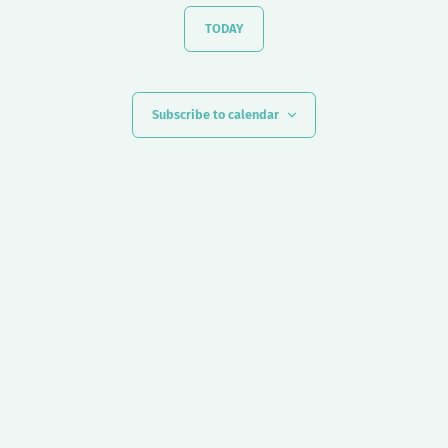
TODAY
Subscribe to calendar