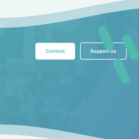
Contact
Support us