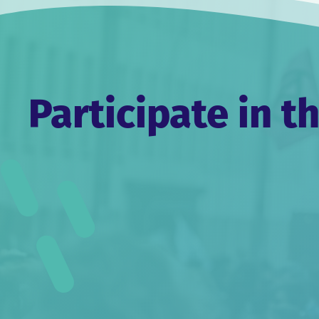
Participate in t