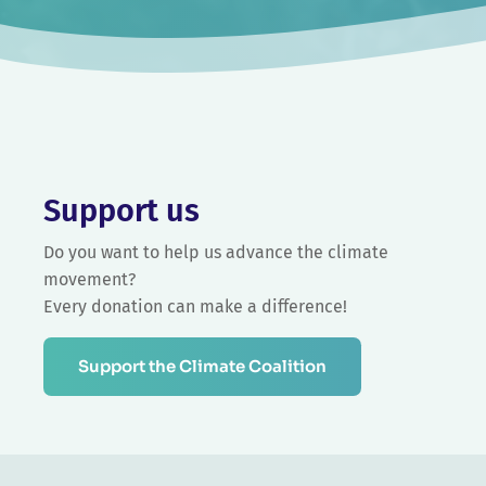
Support us
Do you want to help us advance the climate
movement?
Every donation can make a difference!
Support the Climate Coalition