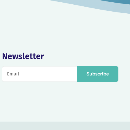
Newsletter
Subscribe