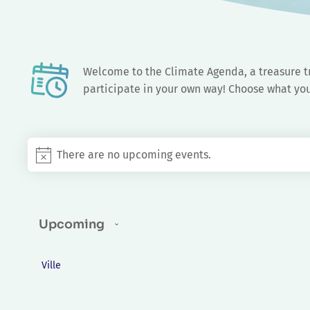
Events
There are no upcoming events.
Notice
Upcoming
Select
Changing
date.
FILTERS
Ville
any
of