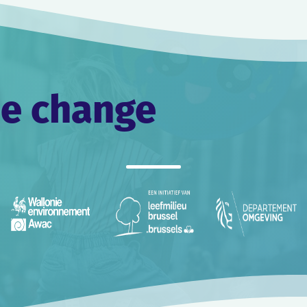
he change