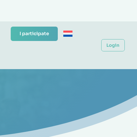
I participate
Login