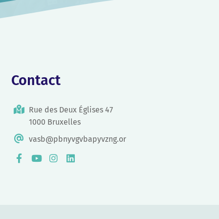
Contact
Rue des Deux Églises 47
1000 Bruxelles
vasb@pbnyvgvbapyvzng.or