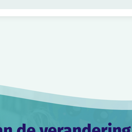
an de verandering