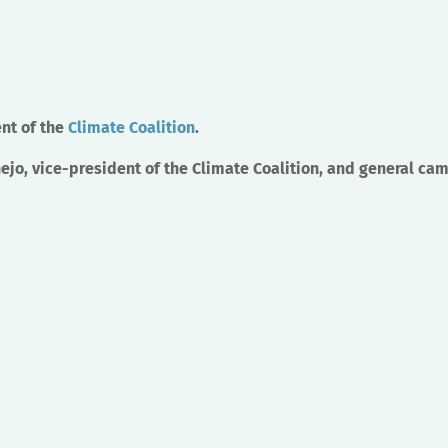
nt of the
Climate Coalition
.
jo, vice-president of the Climate Coalition, and general ca