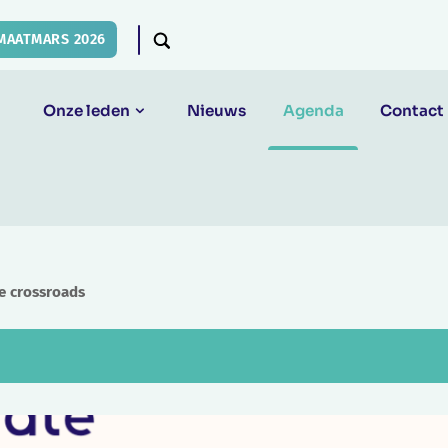
MAATMARS 2026
Onze leden
Nieuws
Agenda
Contact
he crossroads