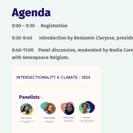
Agenda
9:00 – 9:30
Registration
9:30-9:40
Introduction by Benjamin Clarysse, preside
9:40-11:00
Panel discussion, moderated by Nadia Corne
with Greenpeace Belgium.