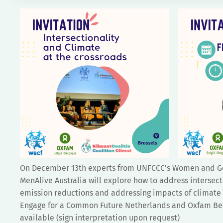
On December 13th experts from UNFCCC’s Women and Gen
MenAlive Australia will explore how to address intersect
emission reductions and addressing impacts of climate 
Engage for a Common Future Netherlands and Oxfam Belgi
available (sign interpretation upon request)