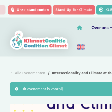
Skip to main content
Onze standpunten
Stand Up For Climate
KLI
Over ons
Alle Evenementen
Intersectionality and Climate at t
Dit evenement is voorbij.