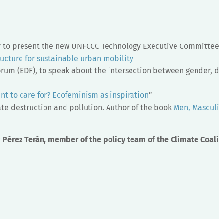
y to present the new UNFCCC Technology Executive Committee’
ructure for sustainable urban mobility
rum (EDF), to speak about the intersection between gender, d
t to care for? Ecofeminism as inspiration
”
te destruction and pollution. Author of the book
Men, Masculi
 Pérez Terán, member of the policy team of the Climate Coali