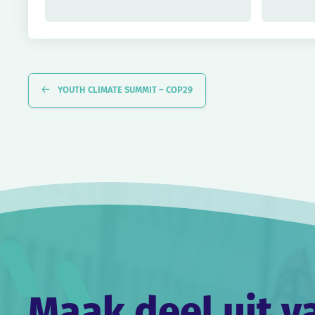
Evenement
Navigatie
YOUTH CLIMATE SUMMIT – COP29
Maak deel uit v