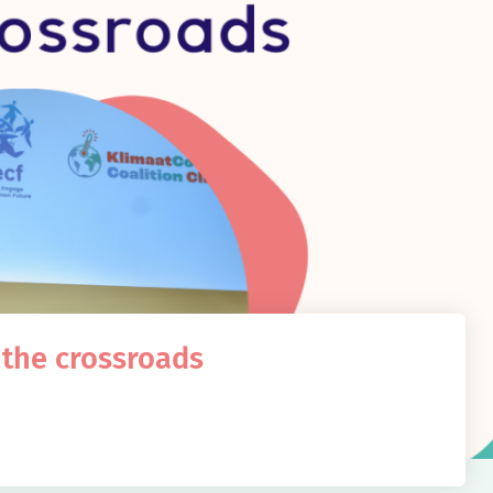
 the crossroads