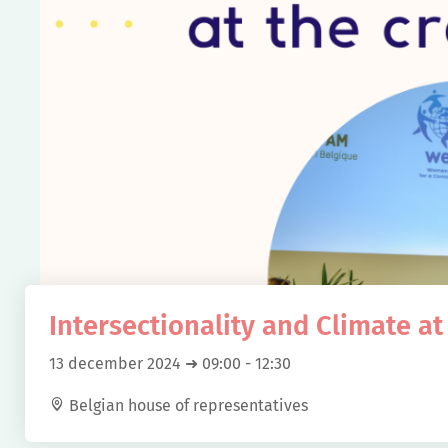
Intersectionality and Climate at
13 december 2024 ➜ 09:00
-
12:30
Belgian house of representatives