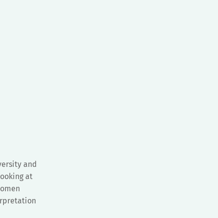
ersity and
looking at
 Women
rpretation