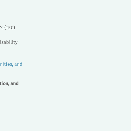
s (TEC)
isability
nities, and
tion, and