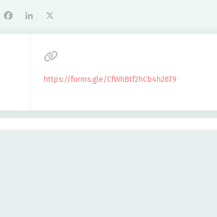
cebook
LinkedIn
X
https://forms.gle/CfWhBtf2hCb4h26T9