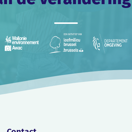
Contact