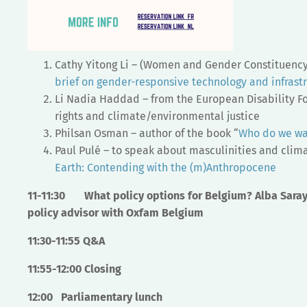
Cathy Yitong Li – (Women and Gender Constituenc
brief on gender-responsive technology and infrast
Li Nadia Haddad – from the European Disability Fo
rights and climate/environmental justice
Philsan Osman – author of the book “
Who do we wan
Paul Pulé – to speak about masculinities and clima
Earth: Contending with the (m)Anthropocene
11-11:30
What policy options for Belgium? Alba Saray
policy advisor with Oxfam Belgium
11:30-11:55
Q&A
11:55-12:00
Closing
12:00 Parliamentary lunch