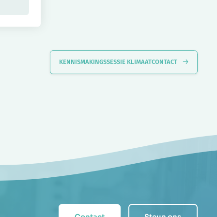
KENNISMAKINGSSESSIE KLIMAATCONTACT
Contact
Steun ons