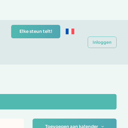
Elke steun telt!
Inloggen
Toevoegen aan kalender