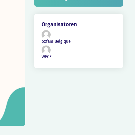
Organisatoren
oxfam Belgique
WECF