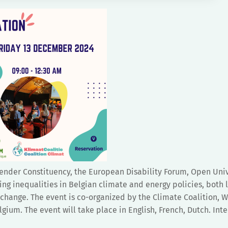
der Constituency, the European Disability Forum, Open Univ
ing inequalities in Belgian climate and energy policies, both 
change. The event is co-organized by the Climate Coalition,
um. The event will take place in English, French, Dutch. Inte