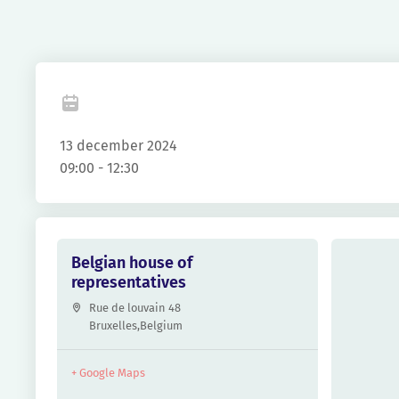
Fa
13 december 2024
09:00 - 12:30
Belgian house of
representatives
Rue de louvain 48
Bruxelles
,
Belgium
+ Google Maps