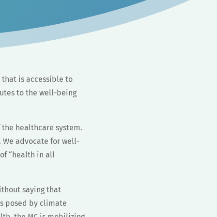
 that is accessible to
utes to the well-being
 the healthcare system.
. We advocate for well-
 “health in all
ithout saying that
es posed by climate
th, the MC is mobilizing