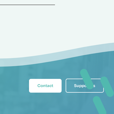
Contact
Support us