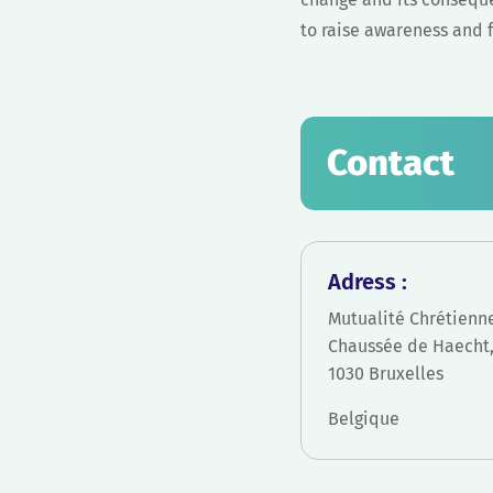
to raise awareness and fu
Contact
Adress :
Mutualité Chrétienn
Chaussée de Haecht,
1030 Bruxelles
Belgique