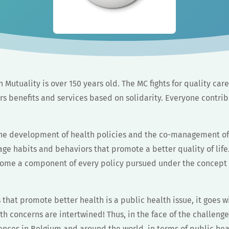
n Mutuality is over 150 years old. The MC fights for quality care
s benefits and services based on solidarity. Everyone contrib
the development of health policies and the co-management of
ge habits and behaviors that promote a better quality of life
ome a component of every policy pursued under the concept of
s that promote better health is a public health issue, it goes w
h concerns are intertwined! Thus, in the face of the challeng
nces in Belgium and around the world, in terms of public heal