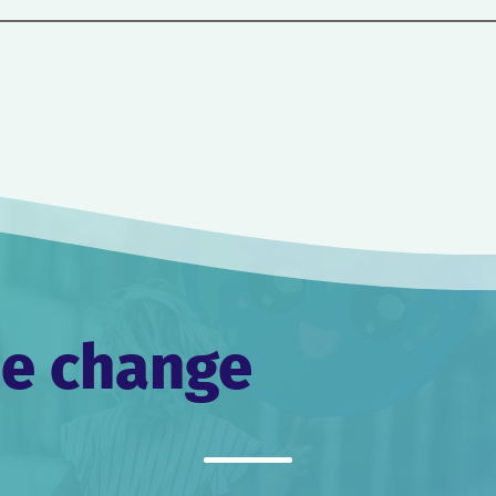
he change