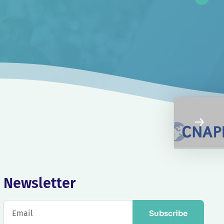
Newsletter
Subscribe