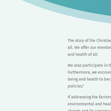
The story of the Christia
all. We offer our member
and health of all.
We also participate in 
Furthermore, we encoura
being and health to bec
policies.”
If addressing the factor
environmental and healt
change and its conseque