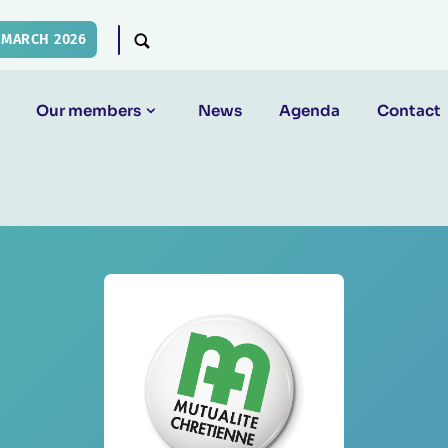
 MARCH 2026
Our members
News
Agenda
Contact