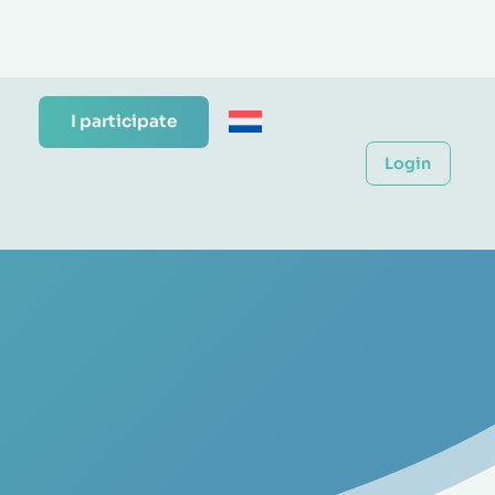
I participate
Login