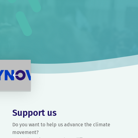
Support us
Do you want to help us advance the climate
movement?