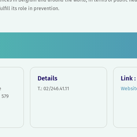
lfill its role in prevention.
Details
Link 
e
T.: 02/246.41.11
Websit
 579