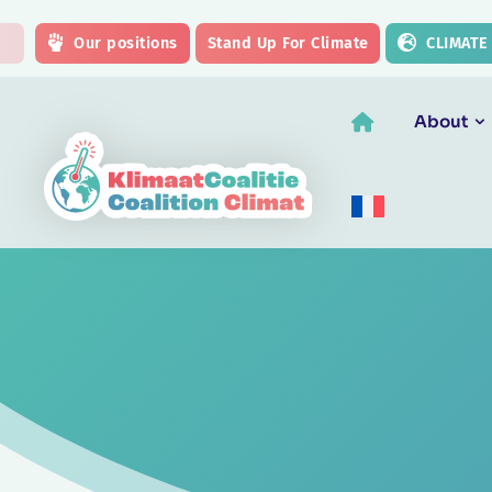
Skip to main content
Our positions
Stand Up For Climate
CLIMATE
About