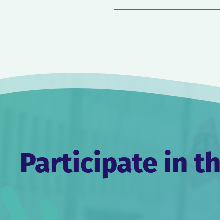
Post
navigation
Participate in t