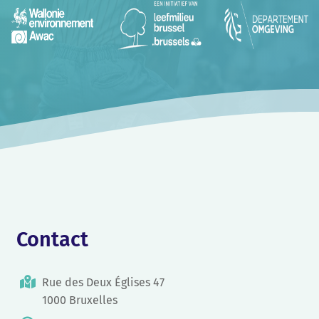
Contact
Rue des Deux Églises 47
1000 Bruxelles