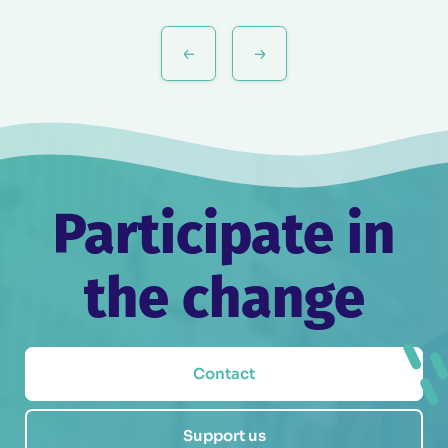
Post
navigation
Participate in
the change
Contact
Support us