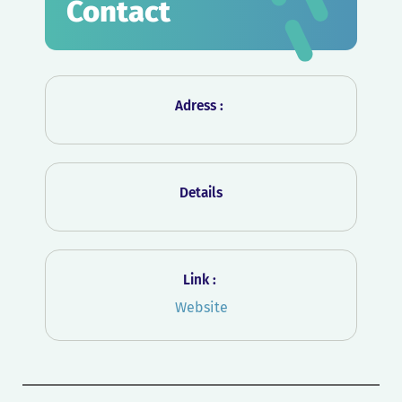
Contact
Adress :
Details
Link :
Website