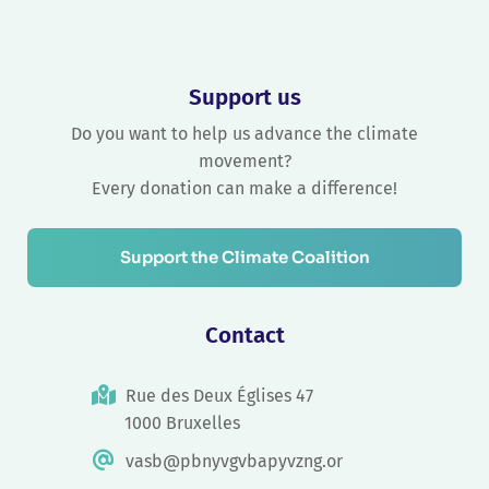
Support us
Do you want to help us advance the climate
movement?
Every donation can make a difference!
Support the Climate Coalition
Contact
Rue des Deux Églises 47
1000 Bruxelles
vasb@pbnyvgvbapyvzng.or