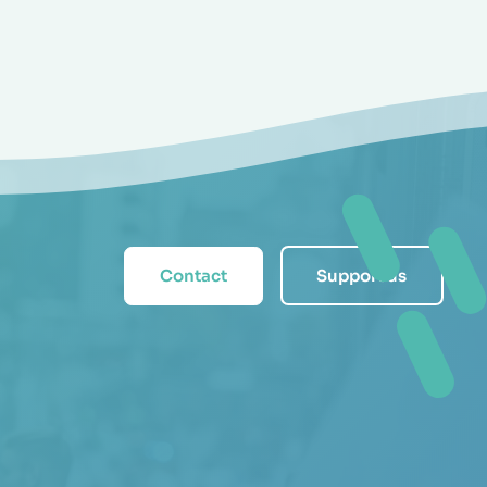
Contact
Support us