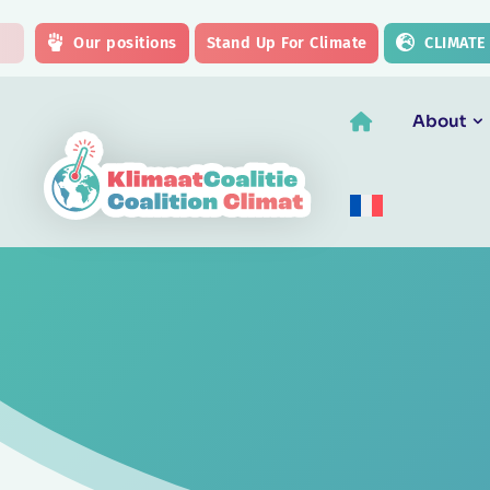
Skip to main content
Our positions
Stand Up For Climate
CLIMATE
About