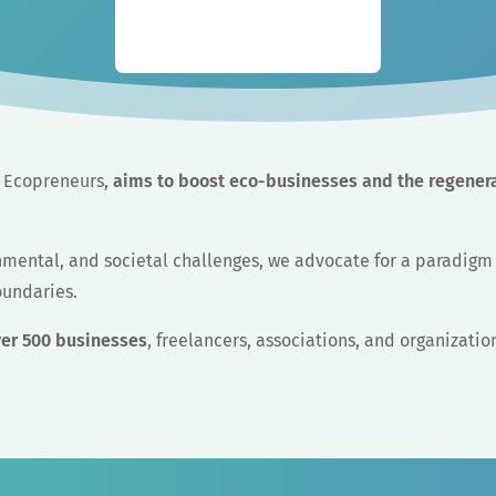
of Ecopreneurs,
aims to boost eco-businesses and the regener
onmental, and societal challenges, we advocate for a paradig
oundaries.
ver 500 businesses
, freelancers, associations, and organizatio