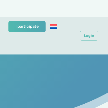
I participate
Login