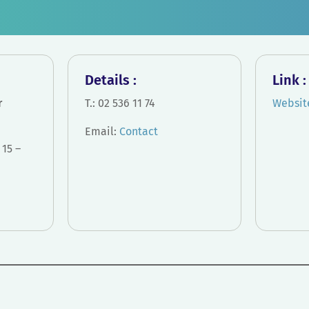
Details :
Link 
r
T.: 02 536 11 74
Websit
Email:
Contact
15 –