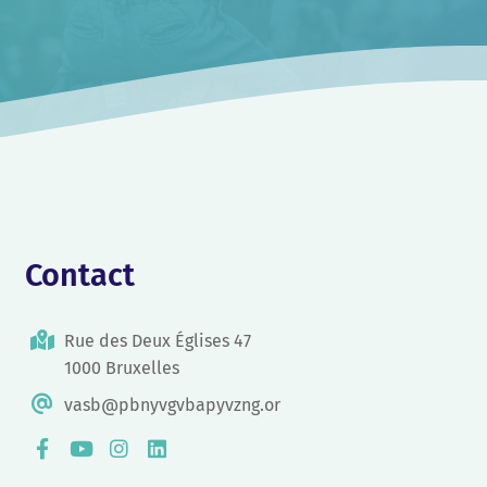
Contact
Rue des Deux Églises 47
1000 Bruxelles
vasb@pbnyvgvbapyvzng.or