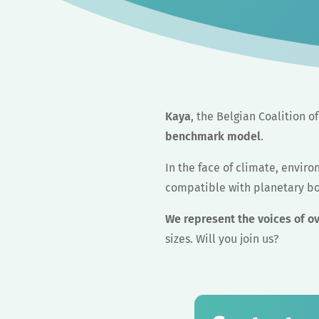
Kaya
, the Belgian Coalition 
benchmark model
.
In the face of climate, envir
compatible with planetary b
We represent the voices of o
sizes. Will you join us?