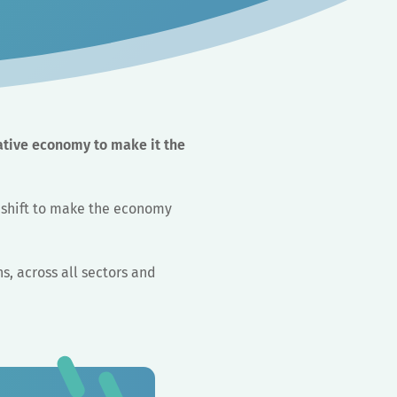
ative economy to make it the
m shift to make the economy
ns, across all sectors and