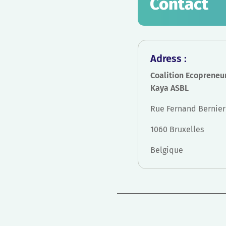
Contact
Adress :
Coalition Ecopreneu
Kaya ASBL
Rue Fernand Bernier 
1060 Bruxelles
Belgique