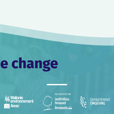
he change