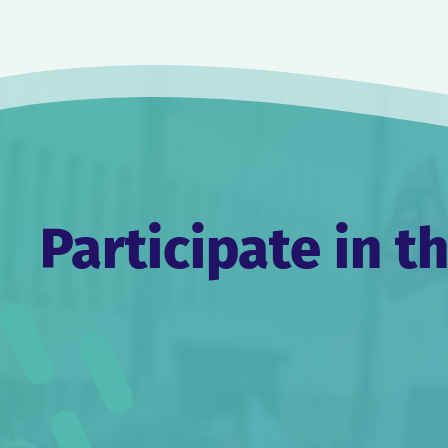
Post
navigation
Participate in t