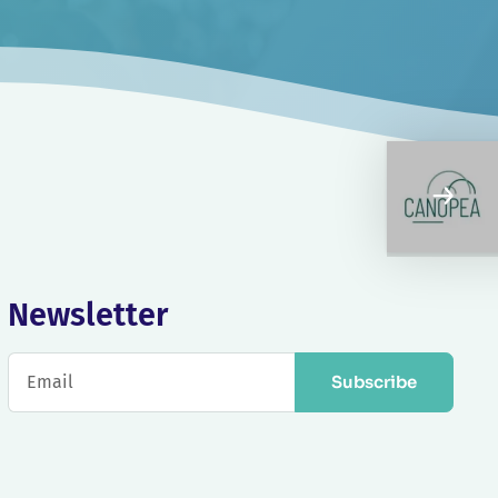
Newsletter
Subscribe