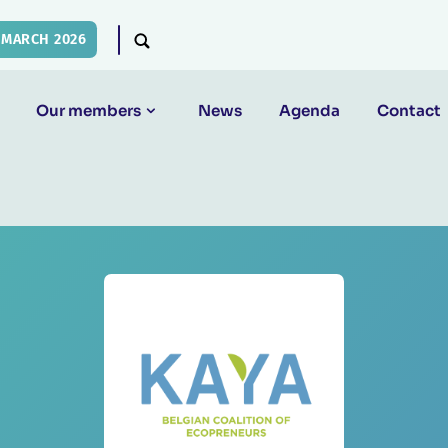
 MARCH 2026
Our members
News
Agenda
Contact