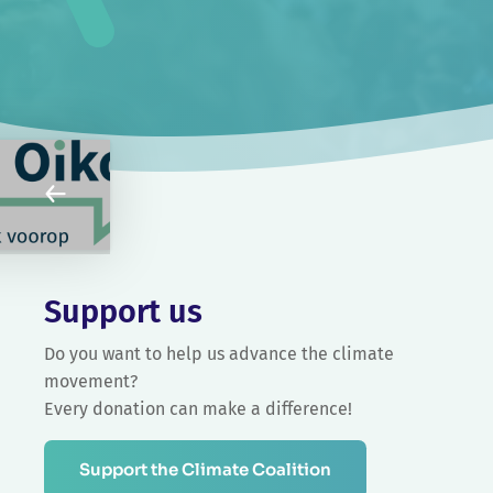
Support us
Do you want to help us advance the climate
movement?
Every donation can make a difference!
Support the Climate Coalition