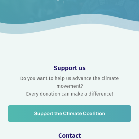
Support us
Do you want to help us advance the climate
movement?
Every donation can make a difference!
Support the Climate Coalition
Contact