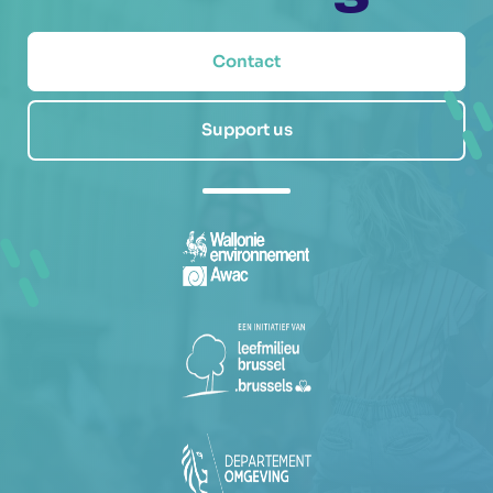
Contact
Support us