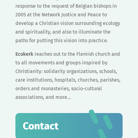
response to the request of Belgian bishops in
2005 at the Network Justice and Peace to
develop a Christian vision surrounding ecology
and spirituality, and also to illuminate the
paths for putting this vision into practice.
Ecokerk
reaches out to the Flemish church and
to all movements and groups inspired by
Christianity: solidarity organizations, schools,
care institutions, hospitals, churches, parishes,
orders and monasteries, socio-cultural
associations, and more…
Contact