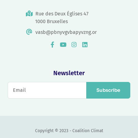
Rue des Deux Églises 47
1000 Bruxelles
vasb@pbnyvgvbapyvzng.or
Newsletter
Subscribe
Copyright © 2023 - Coalition Climat