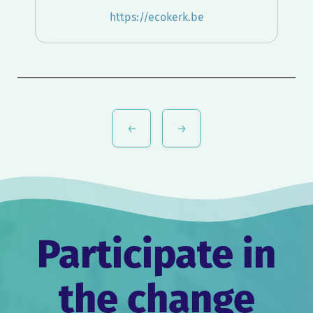
https://ecokerk.be
Post
navigation
Participate in
the change