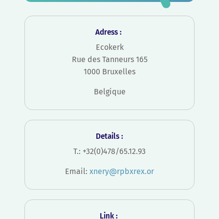
Adress :
Ecokerk
Rue des Tanneurs 165
1000 Bruxelles
Belgique
Details :
T.: +32(0)478/65.12.93
Email:
xnery@rpbxrex.or
Link :