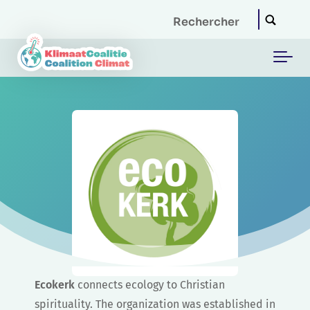
Skip to main content
Ecokerk
connects ecology to Christian
spirituality. The organization was established in