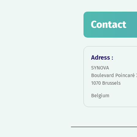
Contact
Adress :
SYNOVA
Boulevard Poincaré 
1070 Brussels
Belgium