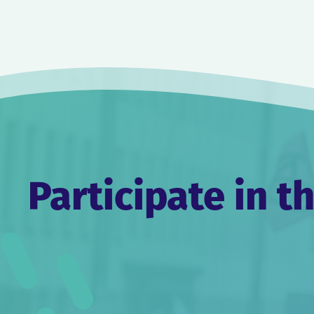
Post
navigation
Participate in t