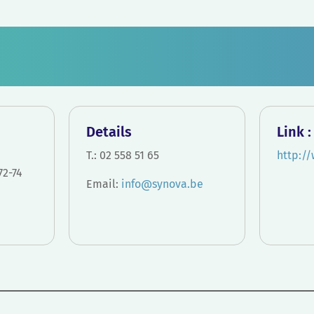
Details
Link :
T.: 02 558 51 65
http:/
72-74
Email:
info@synova.
be