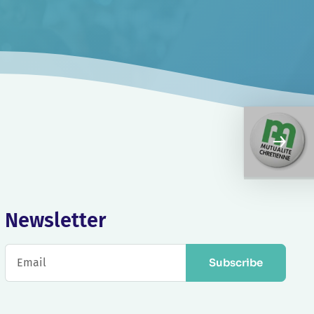
Newsletter
Subscribe