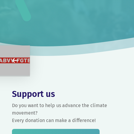
Support us
Do you want to help us advance the climate
movement?
Every donation can make a difference!