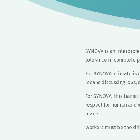
SYNOVA is an interprofes
tolerance in complete p
For SYNOVA, climate is o
means discussing jobs, s
For SYNOVA, this transiti
respect for human and wo
place.
Workers must be the dr