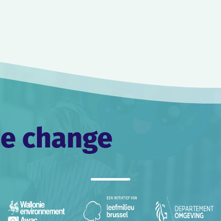
he change