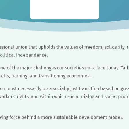
sional union that upholds the values of freedom, solidarity, r
olitical independence.
ne of the major challenges our societies must face today. Tal
kills, training, and transitioning economies…
on must necessarily be a socially just transition based on grea
rkers’ rights, and within which social dialog and social prot
iving force behind a more sustainable development model.