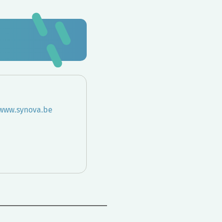
/www.synova.be