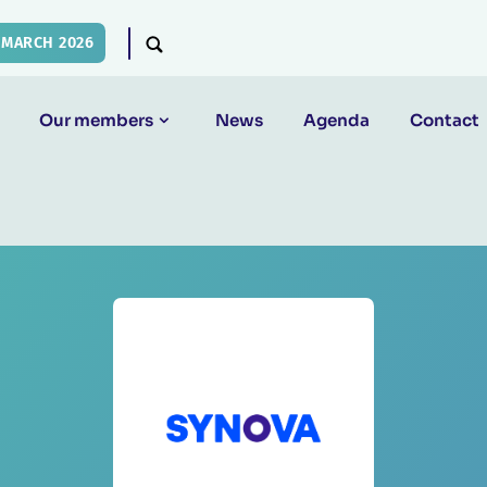
 MARCH 2026
Our members
News
Agenda
Contact