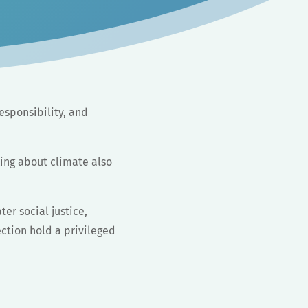
esponsibility, and
king about climate also
ter social justice,
ection hold a privileged