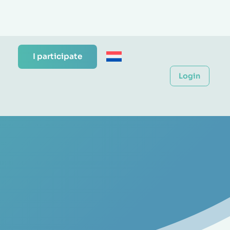
I participate
Login