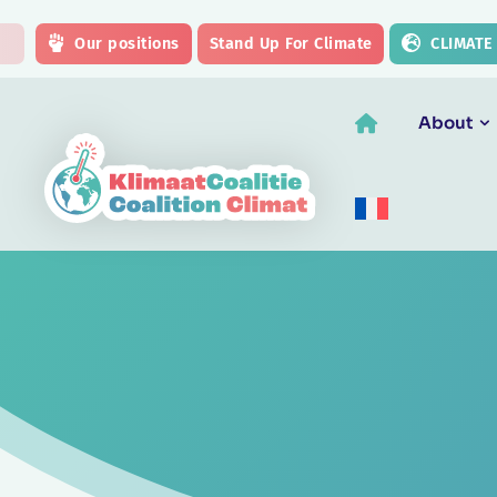
Skip to main content
Our positions
Stand Up For Climate
CLIMATE
About