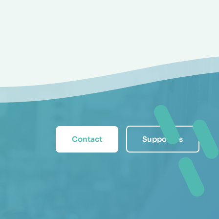
Contact
Support us