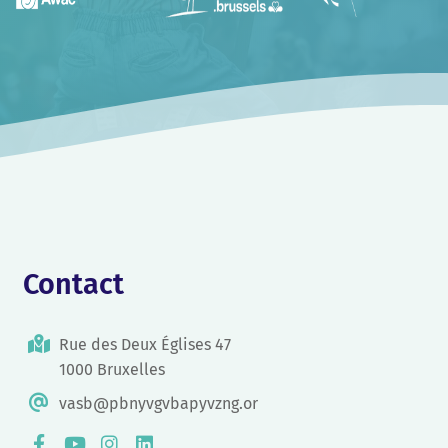
Contact
Rue des Deux Églises 47
1000 Bruxelles
vasb@pbnyvgvbapyvzng.or